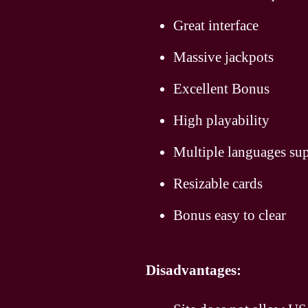
Great interface
Massive jackpots
Excellent Bonus
High playability
Multiple languages su
Resizable cards
Bonus easy to clear
Disadvantages: