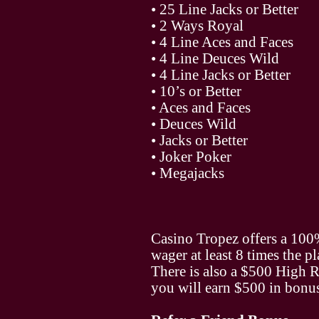
• 25 Line Jacks or Better
• 2 Ways Royal
• 4 Line Aces and Faces
• 4 Line Deuces Wild
• 4 Line Jacks or Better
• 10’s or Better
• Aces and Faces
• Deuces Wild
• Jacks or Better
• Joker Poker
• Megajacks
Casino Tropez offers a 100
wager at least 8 times the pl
There is also a $500 High R
you will earn $500 in bonus