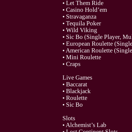
• Let Them Ride
• Casino Hold’em
• Stravaganza
• Tequila Poker
• Wild Viking
• Sic Bo (Single Player, Mu
• European Roulette (Single
• American Roulette (Single
• Mini Roulette
• Craps
Live Games
• Baccarat
• Blackjack
• Roulette
• Sic Bo
Slots
• Alchemist’s Lab
• Lost Continent Slots