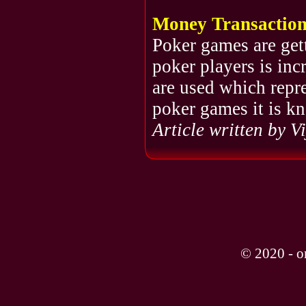
Money Transaction
Poker games are get
poker players is incr
are used which repre
poker games it is k
Article written by V
© 2020 - o