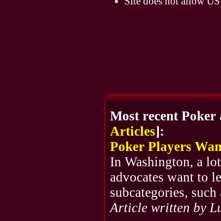
Site does not allow US
Most recent Poker a
Articles
]:
Poker Players Wan
In Washington, a lo
advocates want to le
subcategories, such 
Article written by L