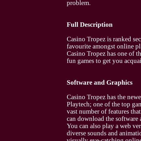
problem.
Full Description
Casino Tropez is ranked sec
favourite amongst online pl
Casino Tropez has one of th
fun games to get you acquain
Software and Graphics
Casino Tropez has the newe
Playtech; one of the top ga
vast number of features that
can download the software a
You can also play a web vers
diverse sounds and animati
visually eye-catching onlin