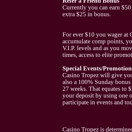
Refer a Friend Bonus
Currently you can earn $50 
extra $25 in bonus.
For ever $10 you wager at 
accumulate comp points, you
V.I.P. levels and as you mov
times, access to elite promot
Special Events/Promotion
Casino Tropez will give yo
also a 100% Sunday bonus 
27 weeks. That equates to $
your deposit by using one o
participate in events and t
Casino Tropez is determine