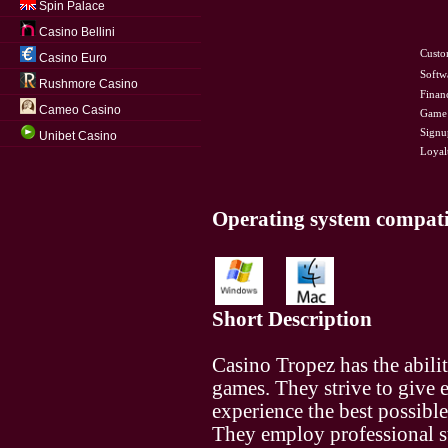
Spin Palace
Casino Bellini
Custo
Casino Euro
Softw
Rushmore Casino
Financ
Cameo Casino
Game 
Signu
Unibet Casino
Loyal
Operating system compati
Short Description
Casino Tropez has the abili
games. They strive to give 
experience the best possible
They employ professional st