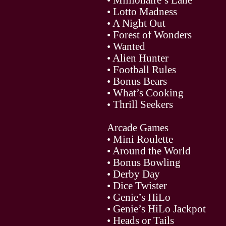
• Lotto Madness
• A Night Out
• Forest of Wonders
• Wanted
• Alien Hunter
• Football Rules
• Bonus Bears
• What’s Cooking
• Thrill Seekers
Arcade Games
• Mini Roulette
• Around the World
• Bonus Bowling
• Derby Day
• Dice Twister
• Genie’s HiLo
• Genie’s HiLo Jackpot
• Heads or Tails