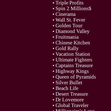
• Triple Profits
• Spin 2 Millions$
• Cinerama
• Wall St. Fever
• Golden Tour
• Diamond Valley
• Fruitmania
• Chinese Kitchen
• Gold Rally
• Vacation Station
• Ultimate Fighters
• Captains Treasure
• Highway Kings
• Queen of Pyramids
• Silver Bullet
• Beach Life
• Desert Treasure
• Dr Lovemore
• Global Traveler
• Millionaire’s Lane