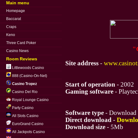
Main menu
Homepage
Baccarat
Craps
Keno
Three Card Poker
"
Casino News
Room Reviews
Site address
-
www.casinot
Littlewoods Casino
888 (Casino-On-Net)
Start of operation
- 2002
Casino Tropez
Gaming software
- Playte
Casino Del Rio
Royal Lounge Casino
Party Casino
Software type
- Download 
All Slots Casino
Direct download
-
Downlo
EuroGrand Casino
Download size
- 5Mb
All Jackpots Casino