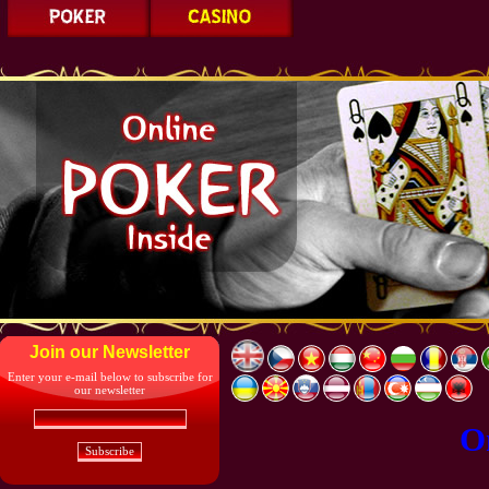
Join our Newsletter
Enter your e-mail below to subscribe for
our newsletter
O