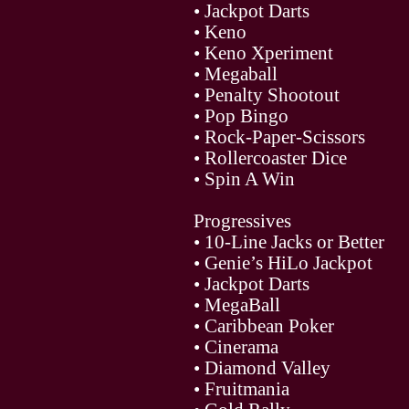
• Jackpot Darts
• Keno
• Keno Xperiment
• Megaball
• Penalty Shootout
• Pop Bingo
• Rock-Paper-Scissors
• Rollercoaster Dice
• Spin A Win
Progressives
• 10-Line Jacks or Better
• Genie’s HiLo Jackpot
• Jackpot Darts
• MegaBall
• Caribbean Poker
• Cinerama
• Diamond Valley
• Fruitmania