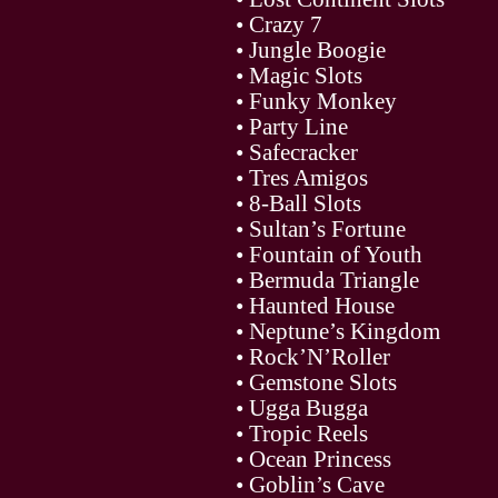
• Crazy 7
• Jungle Boogie
• Magic Slots
• Funky Monkey
• Party Line
• Safecracker
• Tres Amigos
• 8-Ball Slots
• Sultan’s Fortune
• Fountain of Youth
• Bermuda Triangle
• Haunted House
• Neptune’s Kingdom
• Rock’N’Roller
• Gemstone Slots
• Ugga Bugga
• Tropic Reels
• Ocean Princess
• Goblin’s Cave