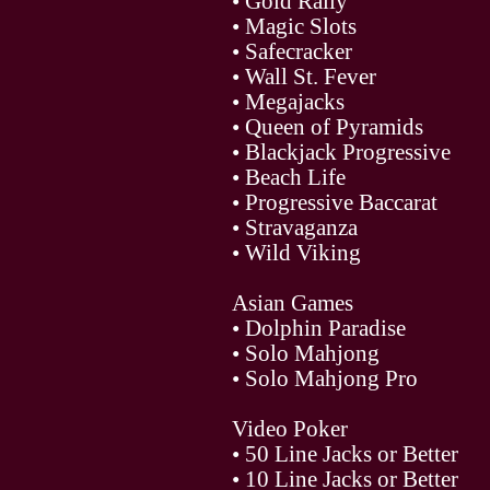
• Gold Rally
• Magic Slots
• Safecracker
• Wall St. Fever
• Megajacks
• Queen of Pyramids
• Blackjack Progressive
• Beach Life
• Progressive Baccarat
• Stravaganza
• Wild Viking
Asian Games
• Dolphin Paradise
• Solo Mahjong
• Solo Mahjong Pro
Video Poker
• 50 Line Jacks or Better
• 10 Line Jacks or Better