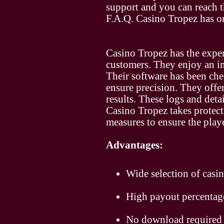
support and you can reach 
F.A.Q. Casino Tropez has on
Casino Tropez has the experi
customers. They enjoy an im
Their software has been che
ensure precision. They offe
results. These logs and detai
Casino Tropez takes protec
measures to ensure the playe
Advantages:
Wide selection of casi
High payout percentag
No download required