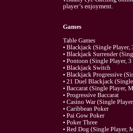
player’s enjoyment.
Games
Table Games
• Blackjack (Single Player,
• Blackjack Surrender (Sing
• Pontoon (Single Player, 3
• Blackjack Switch
• Blackjack Progressive (Si
• 21 Duel Blackjack (Single
• Baccarat (Single Player, 
• Progressive Baccarat
• Casino War (Single Player
• Caribbean Poker
• Pai Gow Poker
• Poker Three
• Red Dog (Single Player, M