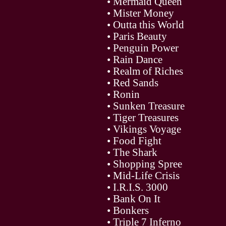
• Mermaid Queen
• Mister Money
• Outta this World
• Paris Beauty
• Penguin Power
• Rain Dance
• Realm of Riches
• Red Sands
• Ronin
• Sunken Treasure
• Tiger Treasures
• Vikings Voyage
• Food Fight
• The Shark
• Shopping Spree
• Mid-Life Crisis
• I.R.I.S. 3000
• Bank On It
• Bonkers
• Triple 7 Inferno