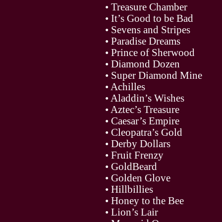
• Treasure Chamber
• It’s Good to be Bad
• Sevens and Stripes
• Paradise Dreams
• Prince of Sherwood
• Diamond Dozen
• Super Diamond Mine
• Achilles
• Aladdin’s Wishes
• Aztec’s Treasure
• Caesar’s Empire
• Cleopatra’s Gold
• Derby Dollars
• Fruit Frenzy
• GoldBeard
• Golden Glove
• Hillbillies
• Honey to the Bee
• Lion’s Lair