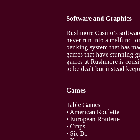
Software and Graphics
Rushmore Casino’s softwar
never run into a malfunctio
banking system that has mad
games that have stunning g
games at Rushmore is consis
to be dealt but instead keepi
Games
Table Games
• American Roulette
• European Roulette
• Craps
• Sic Bo