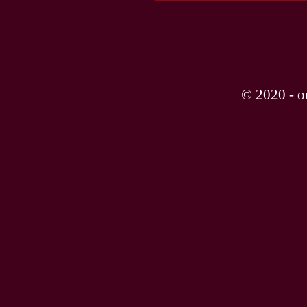
© 2020 - o