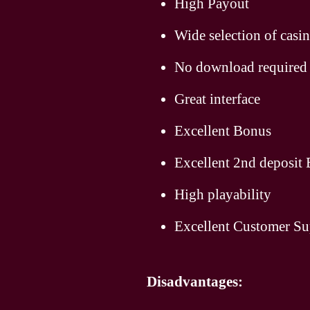
High Payout
Wide selection of casi
No download required
Great interface
Excellent Bonus
Excellent 2nd deposit
High playability
Excellent Customer Su
Disadvantages: