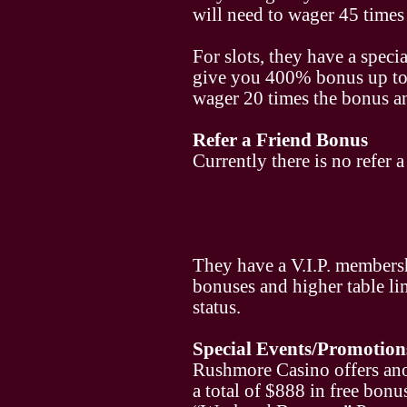
will need to wager 45 times
For slots, they have a spec
give you 400% bonus up to $
wager 20 times the bonus a
Refer a Friend Bonus
Currently there is no refer a
They have a V.I.P. membershi
bonuses and higher table li
status.
Special Events/Promotion
Rushmore Casino offers ano
a total of $888 in free bonu