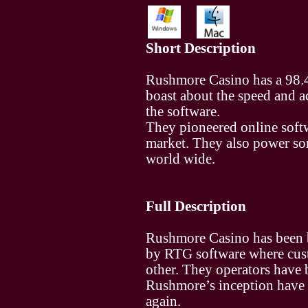
Short Description
Rushmore Casino has a 98.4
boast about the speed and a
the software.
They pioneered online soft
market. They also power som
world wide.
Full Description
Rushmore Casino has been bui
by RTG software where cust
other. They operators have 
Rushmore’s inception have p
again.