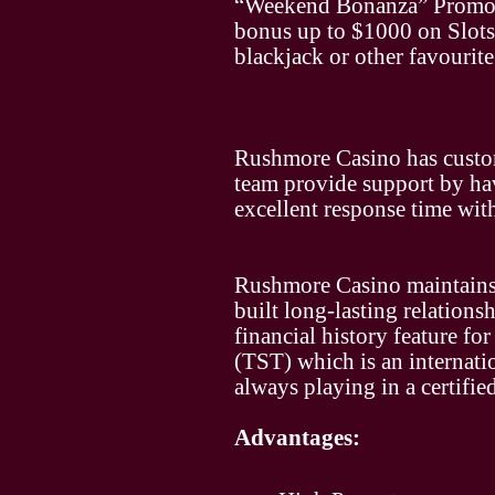
“Weekend Bonanza” Promot
bonus up to $1000 on Slot
blackjack or other favourit
Rushmore Casino has custome
team provide support by ha
excellent response time wit
Rushmore Casino maintains a
built long-lasting relations
financial history feature fo
(TST) which is an internatio
always playing in a certifi
Advantages: