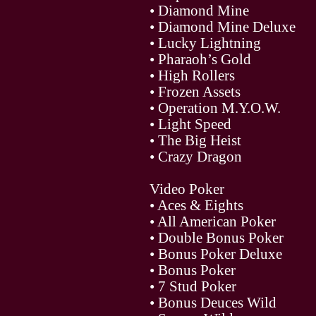
• Diamond Mine
• Diamond Mine Deluxe
• Lucky Lightning
• Pharaoh’s Gold
• High Rollers
• Frozen Assets
• Operation M.Y.O.W.
• Light Speed
• The Big Heist
• Crazy Dragon
Video Poker
• Aces & Eights
• All American Poker
• Double Bonus Poker
• Bonus Poker Deluxe
• Bonus Poker
• 7 Stud Poker
• Bonus Deuces Wild