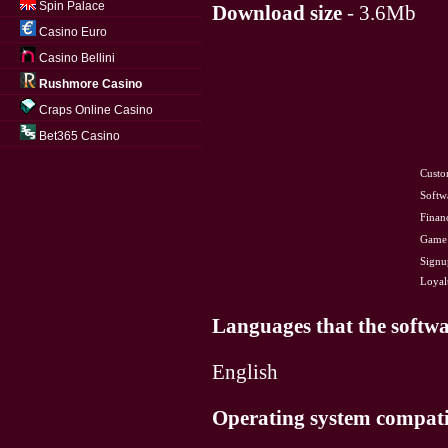
Spin Palace
Download size
- 3.6Mb
Casino Euro
Casino Bellini
Rushmore Casino
Craps Online Casino
Bet365 Casino
Custo
Softw
Financ
Game 
Signu
Loyal
Languages that the softwa
English
Operating system compati