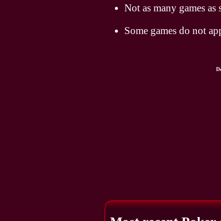
Not as many games as 
Some games do not app
D