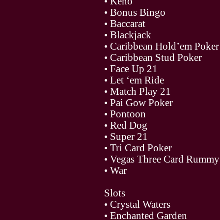
• Keno
• Bonus Bingo
• Baccarat
• Blackjack
• Caribbean Hold’em Poker
• Caribbean Stud Poker
• Face Up 21
• Let ‘em Ride
• Match Play 21
• Pai Gow Poker
• Pontoon
• Red Dog
• Super 21
• Tri Card Poker
• Vegas Three Card Rummy
• War
Slots
• Crystal Waters
• Enchanted Garden