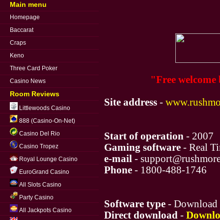
Main menu
Homepage
Baccarat
Craps
Keno
Three Card Poker
"Free welcome b
Casino News
Room Reviews
Site address
-
www.rushmo
Littlewoods Casino
888 (Casino-On-Net)
Casino Del Rio
Start of operation
- 2007
Gaming software
- Real T
Casino Tropez
e-mail
-
support@rushmore
Royal Lounge Casino
Phone
- 1800-488-1746
EuroGrand Casino
All Slots Casino
Party Casino
Software type
- Download 
All Jackpots Casino
Direct download
-
Downlo