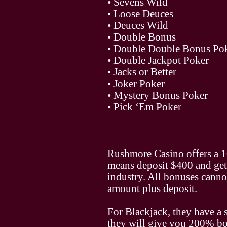
• Sevens Wild
• Loose Deuces
• Deuces Wild
• Double Bonus
• Double Double Bonus Po
• Double Jackpot Poker
• Jacks or Better
• Joker Poker
• Mystery Bonus Poker
• Pick ‘Em Poker
Rushmore Casino offers a 1
means deposit $400 and get 
industry. All bonuses cann
amount plus deposit.
For Blackjack, they have 
they will give you 200% bo