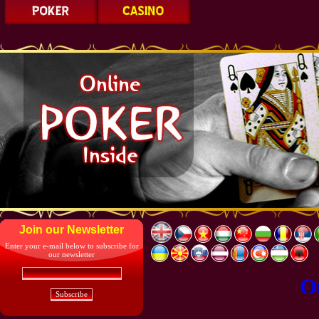
Join our Newsletter
Enter your e-mail below to subscribe for
our newsletter
O