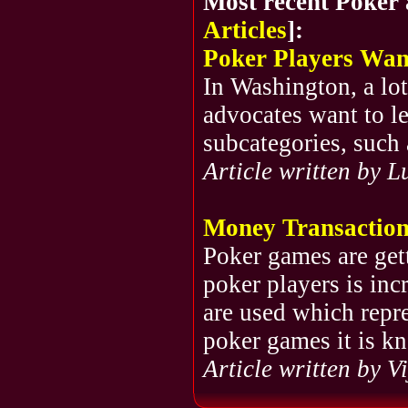
Most recent Poker a
Articles
]:
Poker Players Wan
In Washington, a lo
advocates want to le
subcategories, such 
Article written by L
Money Transaction
Poker games are get
poker players is incr
are used which repre
poker games it is k
Article written by V