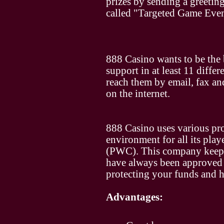
prizes by sending a greeting
called "Targeted Game Even
888 Casino wants to be the
support in at least 11 diff
reach them by email, fax an
on the internet.
888 Casino uses various pro
environment for all its pla
(PWC). This company keeps 
have always been approved 
protecting your funds and h
Advantages: