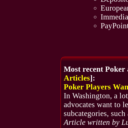
Europea
Immedia
PayPoint
Most recent Poker a
Articles
]:
Poker Players Wan
In Washington, a lo
advocates want to le
subcategories, such 
Article written by L