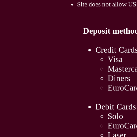
Site does not allow US
Deposit metho
Credit Card
Visa
Masterc
Diners
EuroCar
Debit Cards
Solo
EuroCar
Laser