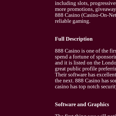
including slots, progressives
more promotions, giveaways,
888 Casino (Casino-On-Net)
reliable gaming.
Full Description
888 Casino is one of the fi
spend a fortune of sponsori
and it is listed on the Lon
great public profile preferr
Their software has excellen
the next. 888 Casino has so
casino has top notch securi
Software and Graphics