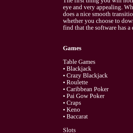
The first thing you will not
eye and very appealing. Wh
does a nice smooth transiti
whether you choose to down
find that the software has a
Games
Table Games
• Blackjack
• Crazy Blackjack
• Roulette
• Caribbean Poker
• Pai Gow Poker
• Craps
• Keno
• Baccarat
Slots