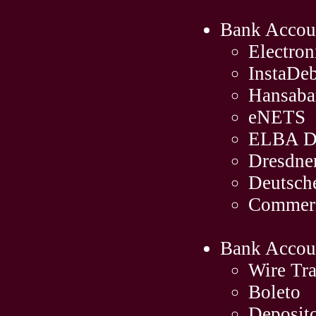
Bank Accoun
Electron
InstaDeb
Hansaba
eNETS
ELBA Di
Dresdner
Deutsche
Commerz
Bank Accoun
Wire Tra
Boleto
Deposit