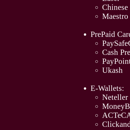
Chinese 
Maestro
PrePaid Car
PaySafe
Cash Pr
PayPoin
Ukash
E-Wallets:
Neteller
MoneyB
ACTeC
Clickan