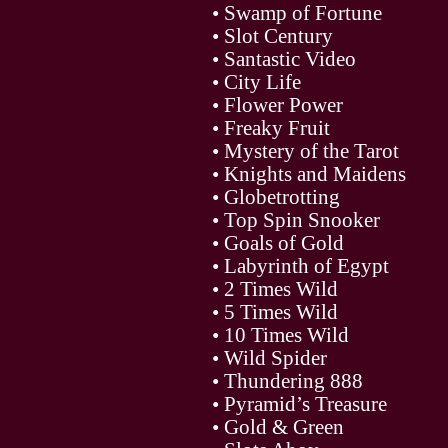
• Swamp of Fortune
• Slot Century
• Santastic Video
• City Life
• Flower Power
• Freaky Fruit
• Mystery of the Tarot
• Knights and Maidens
• Globetrotting
• Top Spin Snooker
• Goals of Gold
• Labyrinth of Egypt
• 2 Times Wild
• 5 Times Wild
• 10 Times Wild
• Wild Spider
• Thundering 888
• Pyramid’s Treasure
• Gold & Green