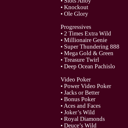
• Slots Ahoy
• Knockout
• Ole Glory
Progressives
• 2 Times Extra Wild
• Millionaire Genie
• Super Thundering 888
• Mega Gold & Green
• Treasure Twirl
• Deep Ocean Pachislo
Video Poker
• Power Video Poker
• Jacks or Better
• Bonus Poker
• Aces and Faces
• Joker’s Wild
• Royal Diamonds
• Deuce’s Wild