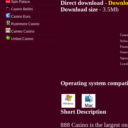
Direct download
-
Downlo
Spin Palace
Download size
- 3.5Mb
Casino Bellini
Casino Euro
Rushmore Casino
Cameo Casino
Custo
Unibet Casino
Softw
Financ
Game 
Signu
Loyal
Operating system compati
Short Description
888 Casino is the largest 