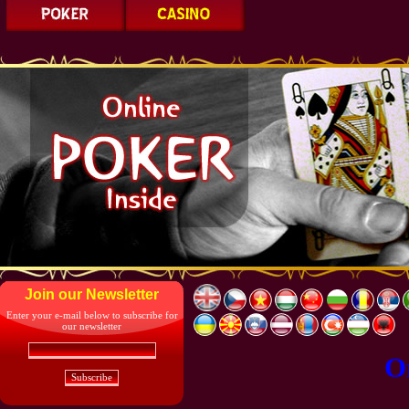
Join our Newsletter
Enter your e-mail below to subscribe for
our newsletter
O