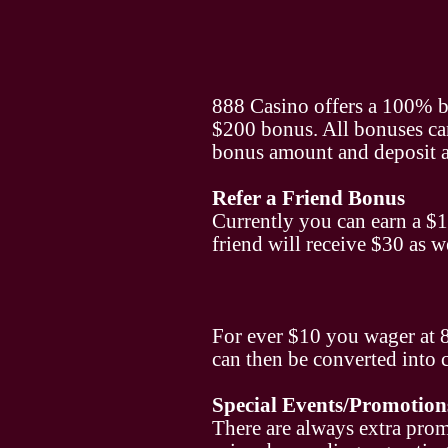
888 Casino offers a 100% b
$200 bonus. All bonuses ca
bonus amount and deposit 
Refer a Friend Bonus
Currently you can earn a $1
friend will receive $30 as we
For ever $10 you wager at 
can then be converted into 
Special Events/Promotion
There are always extra pro