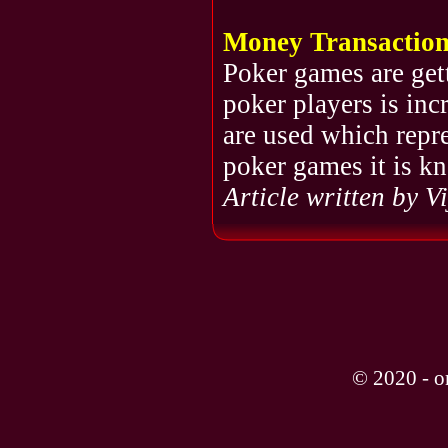
Money Transaction
Poker games are get
poker players is incr
are used which repre
poker games it is k
Article written by V
© 2020 - o