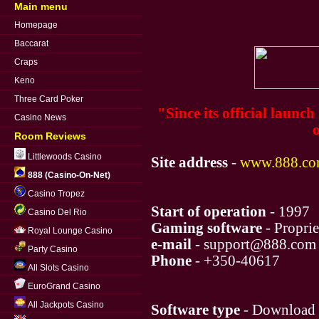
Main menu
Homepage
Baccarat
Craps
Keno
Three Card Poker
"Since its official launc
Casino News
Room Reviews
Littlewoods Casino
Site address
-
www.888.c
888 (Casino-On-Net)
Casino Tropez
Start of operation
- 1997
Casino Del Rio
Gaming software
- Proprie
Royal Lounge Casino
e-mail
-
support@888.com
Party Casino
Phone
- +350-40617
All Slots Casino
EuroGrand Casino
All Jackpots Casino
Software type
- Download 