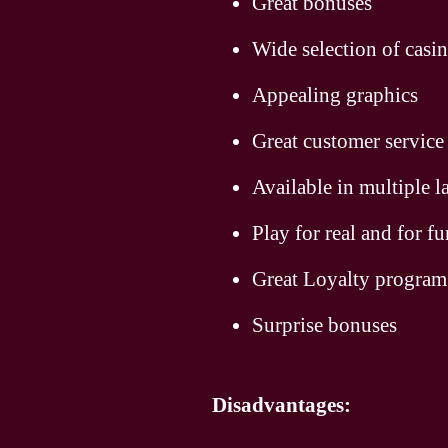
Great bonuses
Wide selection of casi
Appealing graphics
Great customer service
Available in multiple 
Play for real and for fu
Great Loyalty program
Surprise bonuses
Disadvantages: