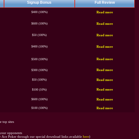
Signup Bonus
Full Review
$400 (100%)
Read more
$600 (100%)
Read more
$50 (100%)
Read more
$400 (100%)
Read more
Read more
$500 (100%)
Read more
$300 (100%)
$50 (100%)
Read more
Read more
$100 (10%)
$600 (100%)
Read more
$100 (100%)
Read more
e top sites
 your opponents
ky Ace Poker through our special download links available
here
)