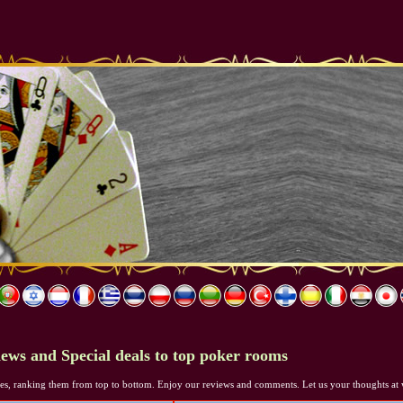
iews and Special deals to top poker rooms
ites, ranking them from top to bottom. Enjoy our reviews and comments. Let us your thoughts at