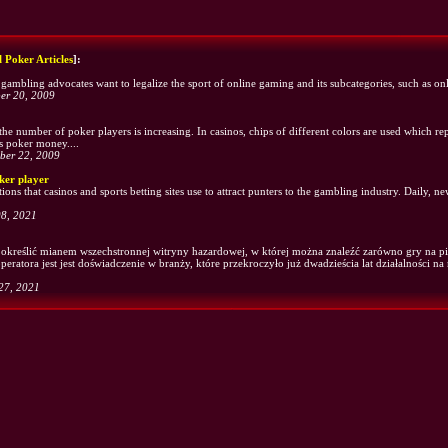
 Poker Articles
]:
gambling advocates want to legalize the sport of online gaming and its subcategories, such as onl
er 20, 2009
he number of poker players is increasing. In casinos, chips of different colors are used which re
s poker money....
ber 22, 2009
ker player
ons that casinos and sports betting sites use to attract punters to the gambling industry. Daily, n
08, 2021
kreślić mianem wszechstronnej witryny hazardowej, w której można znaleźć zarówno gry na pien
ratora jest jest doświadczenie w branży, które przekroczyło już dwadzieścia lat działalności 
 27, 2021