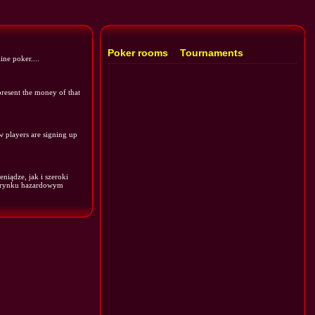
Poker rooms
Tournaments
ine poker....
present the money of that
ew players are signing up
iądze, jak i szeroki
na rynku hazardowym