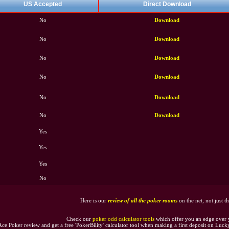
US Accepted
Direct Download
No
Download
No
Download
No
Download
No
Download
No
Download
No
Download
Yes
Yes
Yes
No
Here is our
review of all the poker rooms
on the net, not just th
Check our
poker odd calculator tools
which offer you an edge over
ce Poker review and get a free 'PokerBility' calculator tool when making a first deposit on Luc