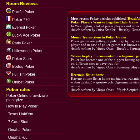
Room Reviews
Pacific Poker
Most recent Poker articles published [
Read All
Poker 770
Poker Players Want to Legalize Their Game
In Washington, a lot of poker players and other 
Everest Poker
Article written by Luisa Stadler
-
Tuesday, Octob
Lucky Ace Poker
Money Transactions in Poker Games
Poker games are getting popular day by day as t
Party Poker
player and in case of poker games it is known a
Article written by Vijaya Ochs
-
Tuesday, Septem
Littlewoods Poker
Where to play tournaments for a beginner po
Poker Stars
Poker has become one of the biggest betting opti
on different sites to pave way for ...
Bodog Poker
Article written by Vijaya Ochs
-
Saturday, May 
Full Tilt Poker
Recenzja Bet at home
Kasyno online Bet at home można bez wahania o
Unibet Poker
wybór zakładów sportowych. Ogromną zaletą ope
online ...
Poker rules
Article written by Vijaya Ochs
-
Piątek Sierpień
Poker Online prawdziwe
pieniądze
How to Play Poker
Texas Hold'em
7 Card Stud
Omaha Poker
Omaha H/L