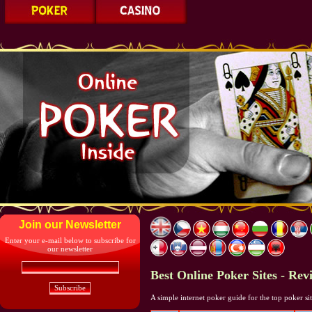
Join our Newsletter
Enter your e-mail below to subscribe for
our newsletter
Best Online Poker Sites - Rev
A simple internet poker guide for the top poker s