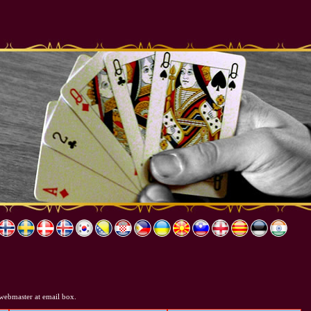
 webmaster at email box.