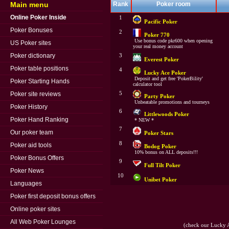
Rank
Poker room
Main menu
Online Poker Inside
1
Pacific Poker
Poker Bonuses
2
Poker 770
Use bonus code pkr600 when opening
US Poker sites
your real money account
3
Poker dictionary
Everest Poker
Poker table positions
4
Lucky Ace Poker
Deposit and get free 'PokerBility'
Poker Starting Hands
calculator tool
5
Poker site reviews
Party Poker
Unbeatable promotions and tourneys
Poker History
6
Littlewoods Poker
Poker Hand Ranking
* NEW *
7
Our poker team
Poker Stars
8
Poker aid tools
Bodog Poker
10% bonus on ALL deposits!!!
Poker Bonus Offers
9
Full Tilt Poker
Poker News
10
Unibet Poker
Languages
Poker first deposit bonus offers
Online poker sites
All Web Poker Lounges
(check our Lucky A