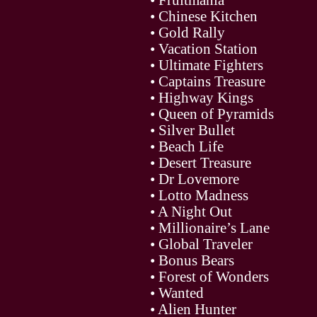
• Chinese Kitchen
• Gold Rally
• Vacation Station
• Ultimate Fighters
• Captains Treasure
• Highway Kings
• Queen of Pyramids
• Silver Bullet
• Beach Life
• Desert Treasure
• Dr Lovemore
• Lotto Madness
• A Night Out
• Millionaire’s Lane
• Global Traveler
• Bonus Bears
• Forest of Wonders
• Wanted
• Alien Hunter