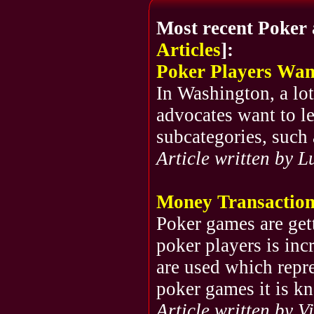
Most recent Poker a
Articles
]:
Poker Players Wan
In Washington, a lo
advocates want to le
subcategories, such 
Article written by L
Money Transaction
Poker games are get
poker players is incr
are used which repre
poker games it is k
Article written by V