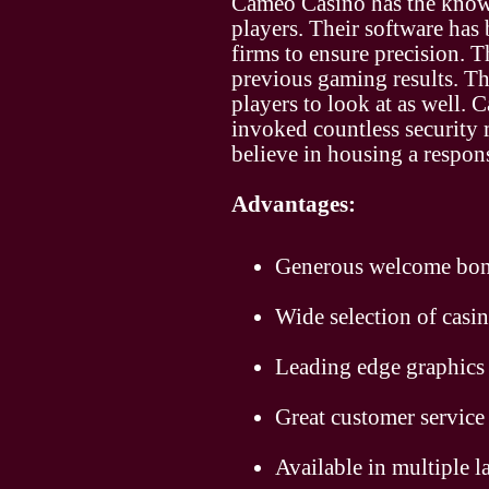
Cameo Casino has the knowle
players. Their software has
firms to ensure precision. T
previous gaming results. The
players to look at as well.
invoked countless security 
believe in housing a respon
Advantages:
Generous welcome bo
Wide selection of casi
Leading edge graphics
Great customer service
Available in multiple 