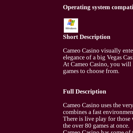
Operating system compati
Short Description
Cameo Casino visually enter
elegance of a big Vegas Casi
At Cameo Casino, you will 
games to choose from.
Full Description
Cameo Casino uses the very 
combines a fast environment 
There is live play for thos
the over 80 games at once.
Cameo Casino has some of t