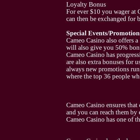
Loyalty Bonus
For ever $10 you wager at 
can then be exchanged for bo
Special Events/Promotion
Cameo Casino also offers a
will also give you 50% bonu
Cameo Casino has progressiv
are also extra bonuses for 
always new promotions runn
where the top 36 people who
Cameo Casino ensures that 
and you can reach them by e
Cameo Casino has one of the