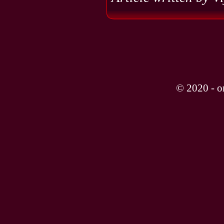
© 2020 - o