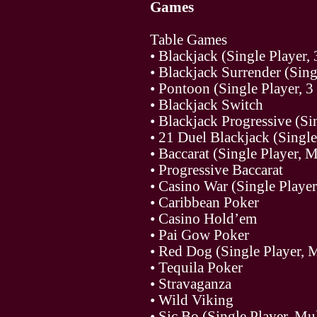
Games
Table Games
• Blackjack (Single Player,
• Blackjack Surrender (Sing
• Pontoon (Single Player, 3
• Blackjack Switch
• Blackjack Progressive (Si
• 21 Duel Blackjack (Single
• Baccarat (Single Player, 
• Progressive Baccarat
• Casino War (Single Player
• Caribbean Poker
• Casino Hold’em
• Pai Gow Poker
• Red Dog (Single Player, M
• Tequila Poker
• Stravaganza
• Wild Viking
• Sic Bo (Single Player, Mu