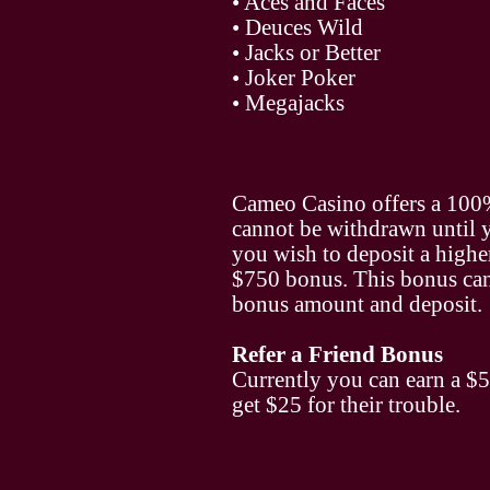
• Aces and Faces
• Deuces Wild
• Jacks or Better
• Joker Poker
• Megajacks
Cameo Casino offers a 100%
cannot be withdrawn until 
you wish to deposit a high
$750 bonus. This bonus can
bonus amount and deposit.
Refer a Friend Bonus
Currently you can earn a $5
get $25 for their trouble.