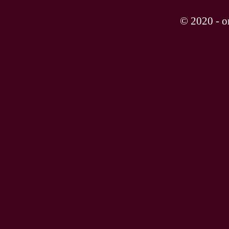
© 2020 - o