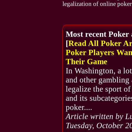
legalization of online poke
Most recent Poker 
[
Read All Poker Ar
Poker Players Want
Their Game
In Washington, a lot
and other gambling 
legalize the sport o
and its subcategorie
poker....
Article written by L
Tuesday, October 2