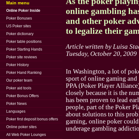
As the poker playin
Main menu
online gambling has
Online Poker Inside
and other poker adv
Poker Bonuses
US Poker sites
to legalize their gam
Poker dictionary
Poker table positions
Article written by Luisa Sta
Poker Starting Hands
Tuesday, October 20, 2009
Poker site reviews
Poker History
In Washington, a lot of pok
Poker Hand Ranking
sport of online gaming and i
Our poker team
PPA (Poker Player Alliance)
Poker aid tools
closely because it is the 
Poker Bonus Offers
has been proven to lead ear
Poker News
people, part of the Poker P
Languages
about solutions to this prob
Poker first deposit bonus offers
gaming, online poker could 
Online poker sites
underage gambling addictio
All Web Poker Lounges