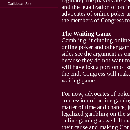
regulate), the players are v
Caribbean Stud
and the legalization of onl
advocates of online poker an
the members of Congress to 
The Waiting Game
Gambling, including online 
online poker and other gamb
sides see the argument as o
because they do not want to
will have lost a portion of 
the end, Congress will make
waiting game.
For now, advocates of poker 
concession of online gaming
matter of time and chance, 
legalized gambling on the sta
online gaming as well. It m
their cause and making Cong