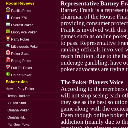
Representative Barney Fr
Room Reviews
Barney Frank is a represent
Pacific Poker
chairman of the House Fina
Poker 770
providing consumer protecti
Everest Poker
Frank is involved with this
Lucky Ace Poker
games such as online poker,
Party Poker
to pass. Representative Fran
Littlewoods Poker
ranking officials involved w
Poker Stars
reach fruition, due to the f
Bodog Poker
underage gambling, have oc
poker advocates are trying t
Full Tilt Poker
Unibet Poker
The Poker Players Voice
Poker rules
According to the members of
How to Play Poker
will not stop seeing each o
Texas Hold'em
they see as the best solutio
7 Card Stud
game along with the exciteme
Omaha Poker
Even though online poker ha
Omaha H/L
addiction (mainly due to the 
Pai Gow Poker