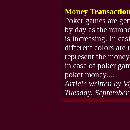
Money Transaction
Poker games are get
by day as the numbe
is increasing. In cas
different colors are
represent the money 
in case of poker gam
poker money....
Article written by V
Tuesday, September