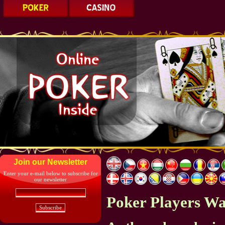
Join our Newsletter
Enter your e-mail below to subscribe for
our newsletter
Poker Players Wa