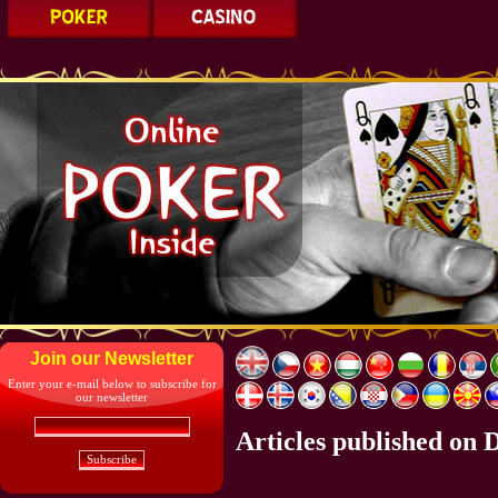
Join our Newsletter
Enter your e-mail below to subscribe for
our newsletter
Articles published on