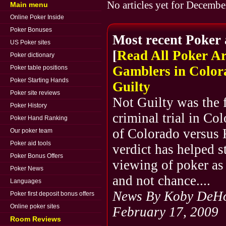
No articles yet for Decemb
Main menu
Online Poker Inside
Poker Bonuses
Most recent Poker 
US Poker sites
[
Read All Poker Ar
Poker dictionary
Gamblers in Color
Poker table positions
Poker Starting Hands
Guilty
Poker site reviews
Not Guilty was the f
Poker History
criminal trial in Col
Poker Hand Ranking
of Colorado versus 
Our poker team
Poker aid tools
verdict has helped s
Poker Bonus Offers
viewing of poker as 
Poker News
and not chance....
Languages
News By Koby DeHo
Poker first deposit bonus offers
Online poker sites
February 17, 2009
Room Reviews