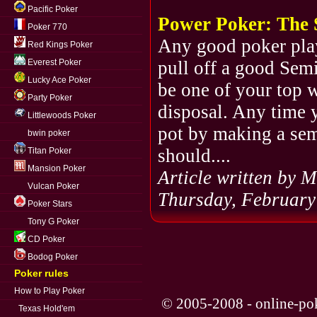
Pacific Poker
Power Poker: The 
Poker 770
Any good poker pla
Red Kings Poker
pull off a good Semi
Everest Poker
Lucky Ace Poker
be one of your top 
Party Poker
disposal. Any time 
Littlewoods Poker
pot by making a sem
bwin poker
should....
Titan Poker
Mansion Poker
Article written by 
Vulcan Poker
Thursday, February
Poker Stars
Tony G Poker
CD Poker
Bodog Poker
Poker rules
How to Play Poker
© 2005-2008 - online-pok
Texas Hold'em