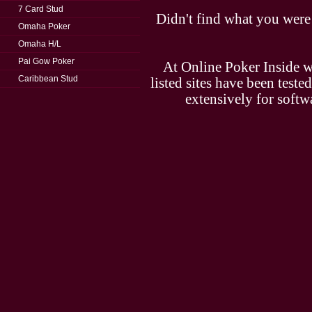
7 Card Stud
Didn't find what you were 
Omaha Poker
Omaha H/L
Pai Gow Poker
At Online Poker Inside w
Caribbean Stud
listed sites have been teste
extensively for softwa